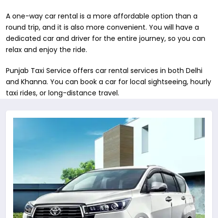
A one-way car rental is a more affordable option than a
round trip, and it is also more convenient. You will have a
dedicated car and driver for the entire journey, so you can
relax and enjoy the ride.
Punjab Taxi Service offers car rental services in both ​Delhi
and Khanna. You can book a car for local sightseeing, hourly
taxi rides, or long-distance travel.