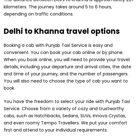
kilometers. The journey takes around 5 to 6 hours,
depending on traffic conditions.
Delhi to Khanna travel options
Booking a cab with Punjab Taxi Service is easy and
convenient. You can book your cab online or by phone.
When you book online, you will need to provide your travel
details, including your departure and arrival cities, the date
and time of your journey, and the number of passengers.
You will also need to choose the type of cab you want to
book.
You have the freedom to select your ride with Punjab Taxi
Service. Choose from a variety of cozy and trustworthy
cabs, such as Hatchbacks, Sedans, SUVs, Innova Crystas,
and even roomy Tempo Travellers. We put your comfort
first and attend to your individual requirements.