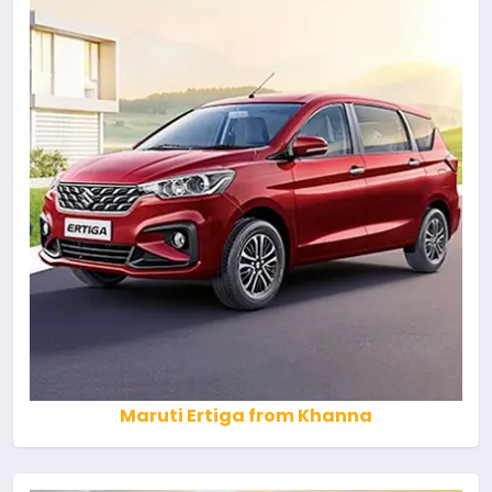
Maruti Ertiga from Khanna