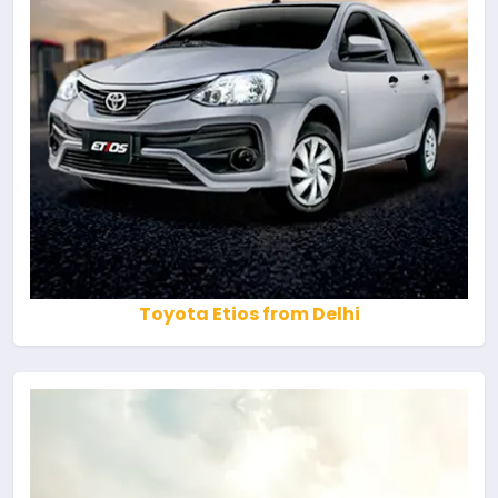
Toyota Etios from Delhi