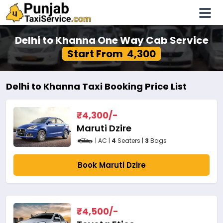
Delhi to Khanna One Way Cab Service
Start From ₹ 4,300
Delhi to Khanna Taxi Booking Price List
₹
4,300
/-
Maruti Dzire
| AC |
4
Seaters |
3
Bags
Book Maruti Dzire
₹
4,500
/-