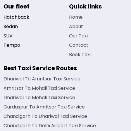
Our fleet
Quick links
Hatchback
Home
Sedan
About
SUV
Our Taxi
Tempo
Contact
Book Taxi
Best Taxi Service Routes
Dhariwal To Amritsar Taxi Service
Amritsar To Mohali Taxi Service
Dhariwal To Mohali Taxi Service
Gurdaspur To Amritsar Taxi Service
Chandigarh To Dhariwal Taxi Service
Chandigarh To Delhi Airport Taxi Service