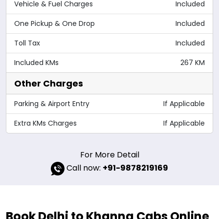
Vehicle & Fuel Charges
Included
One Pickup & One Drop
Included
Toll Tax
Included
Included KMs
267 KM
Other Charges
Parking & Airport Entry
If Applicable
Extra KMs Charges
If Applicable
For More Detail
Call now:
+91-9878219169
Book Delhi to Khanna Cabs Online