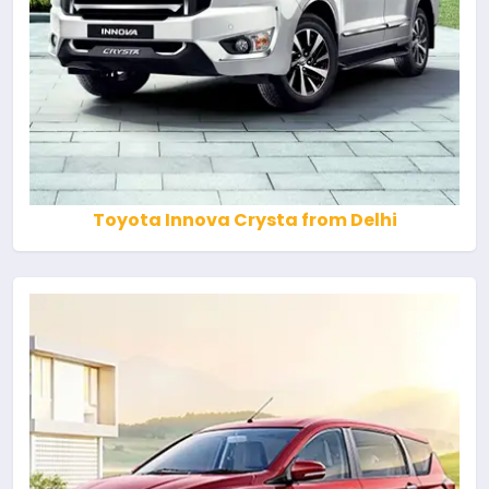
Toyota Innova Crysta from Delhi