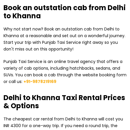
Book an outstation cab from Delhi
to Khanna
Why not start now? Book an outstation cab from Delhi to
Khanna at a reasonable and set out on a wonderful journey.
Start your trip with Punjab Taxi Service right away so you
don't miss out on this opportunity!
Punjab Taxi Service is an online travel agency that offers a
variety of cab options, including hatchbacks, sedans, and
SUVs. You can book a cab through the website booking form
or call us:
+91-9878219169
​Delhi to Khanna Taxi Rental Prices
& Options
The cheapest car rental from ​Delhi to Khanna will cost you
INR 4300 for a one-way trip. If you need a round trip, the