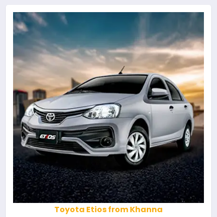
Toyota Etios from Khanna