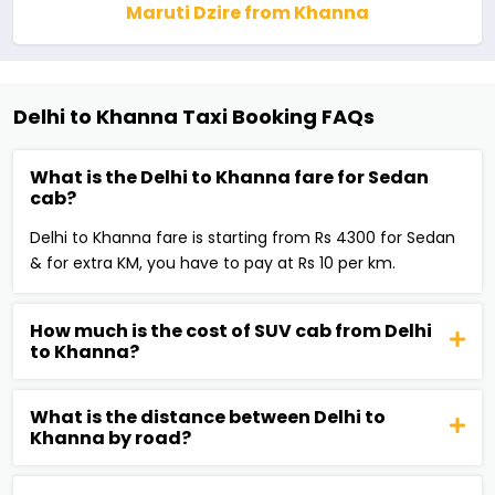
Maruti Dzire from Khanna
Delhi to Khanna Taxi Booking FAQs
What is the Delhi to Khanna fare for Sedan
cab?
Delhi to Khanna fare is starting from Rs 4300 for Sedan
& for extra KM, you have to pay at Rs 10 per km.
How much is the cost of SUV cab from Delhi
to Khanna?
What is the distance between Delhi to
Khanna by road?