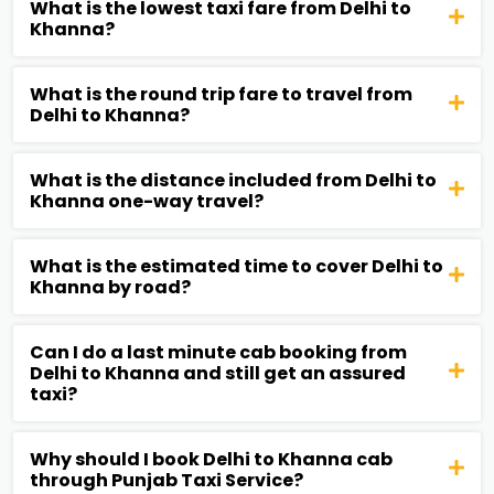
What is the lowest taxi fare from Delhi to
Khanna?
What is the round trip fare to travel from
Delhi to Khanna?
What is the distance included from Delhi to
Khanna one-way travel?
What is the estimated time to cover Delhi to
Khanna by road?
Can I do a last minute cab booking from
Delhi to Khanna and still get an assured
taxi?
Why should I book Delhi to Khanna cab
through Punjab Taxi Service?