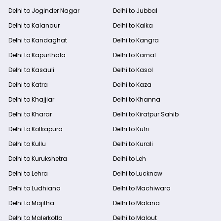
Delhi to Joginder Nagar
Delhi to Jubbal
Delhi to Kalanaur
Delhi to Kalka
Delhi to Kandaghat
Delhi to Kangra
Delhi to Kapurthala
Delhi to Karnal
Delhi to Kasauli
Delhi to Kasol
Delhi to Katra
Delhi to Kaza
Delhi to Khajjiar
Delhi to Khanna
Delhi to Kharar
Delhi to Kiratpur Sahib
Delhi to Kotkapura
Delhi to Kufri
Delhi to Kullu
Delhi to Kurali
Delhi to Kurukshetra
Delhi to Leh
Delhi to Lehra
Delhi to Lucknow
Delhi to Ludhiana
Delhi to Machiwara
Delhi to Majitha
Delhi to Malana
Delhi to Malerkotla
Delhi to Malout