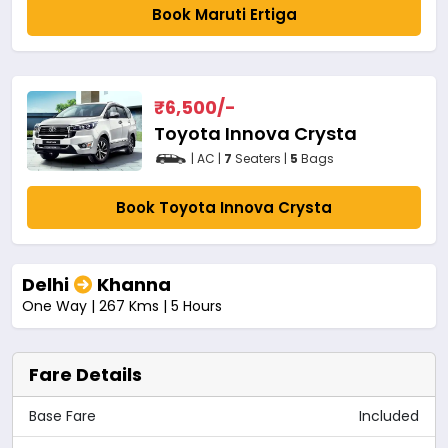
Book Maruti Ertiga
₹
6,500
/-
Toyota Innova Crysta
| AC |
7
Seaters |
5
Bags
Book Toyota Innova Crysta
Delhi
Khanna
One Way | 267 Kms | 5 Hours
Fare Details
Base Fare
Included