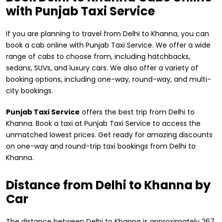
with Punjab Taxi Service
If you are planning to travel from Delhi to Khanna, you can
book a cab online with Punjab Taxi Service. We offer a wide
range of cabs to choose from, including hatchbacks,
sedans, SUVs, and luxury cars. We also offer a variety of
booking options, including one-way, round-way, and multi-
city bookings.
Punjab Taxi Service
offers the best trip from Delhi to
Khanna. Book a taxi at Punjab Taxi Service to access the
unmatched lowest prices. Get ready for amazing discounts
on one-way and round-trip taxi bookings from Delhi to
Khanna.
Distance from ​Delhi to Khanna by
Car
The distance between Delhi to Khanna is approximately 267