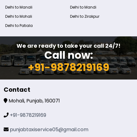
Delhi to Manali
Delhi to Mandi
Delhi to Mohali
Delhi to Zirakpur
Delhi to Patiala
We are ready to take your call 24/7!
Call now:
+91-9878219169
Contact
Mohali, Punjab, 160071
+91-9878219169
punjabtaxiservice05@gmail.com