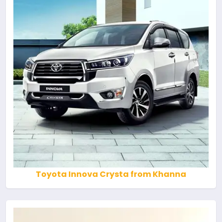
Toyota Innova Crysta from Khanna