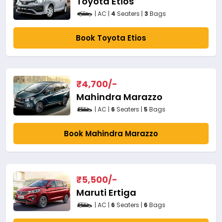
Toyota Etios
| AC |
4
Seaters |
3
Bags
Book Toyota Etios
₹
4,700
/-
Mahindra Marazzo
| AC |
6
Seaters |
5
Bags
Book Mahindra Marazzo
₹
5,500
/-
Maruti Ertiga
| AC |
6
Seaters |
6
Bags