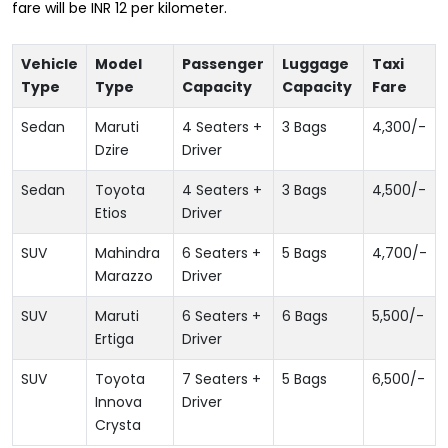
fare will be INR 12 per kilometer.
Vehicle
Model
Passenger
Luggage
Taxi
Type
Type
Capacity
Capacity
Fare
Sedan
Maruti
4 Seaters +
3 Bags
4,300
/-
Dzire
Driver
Sedan
Toyota
4 Seaters +
3 Bags
4,500
/-
Etios
Driver
SUV
Mahindra
6 Seaters +
5 Bags
4,700
/-
Marazzo
Driver
SUV
Maruti
6 Seaters +
6 Bags
5,500
/-
Ertiga
Driver
SUV
Toyota
7 Seaters +
5 Bags
6,500
/-
Innova
Driver
Crysta