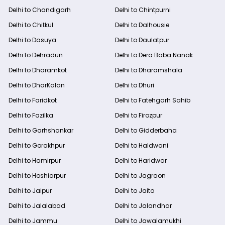
Delhi to Chandigarh
Delhi to Chintpurni
Delhi to Chitkul
Delhi to Dalhousie
Delhi to Dasuya
Delhi to Daulatpur
Delhi to Dehradun
Delhi to Dera Baba Nanak
Delhi to Dharamkot
Delhi to Dharamshala
Delhi to DharKalan
Delhi to Dhuri
Delhi to Faridkot
Delhi to Fatehgarh Sahib
Delhi to Fazilka
Delhi to Firozpur
Delhi to Garhshankar
Delhi to Gidderbaha
Delhi to Gorakhpur
Delhi to Haldwani
Delhi to Hamirpur
Delhi to Haridwar
Delhi to Hoshiarpur
Delhi to Jagraon
Delhi to Jaipur
Delhi to Jaito
Delhi to Jalalabad
Delhi to Jalandhar
Delhi to Jammu
Delhi to Jawalamukhi