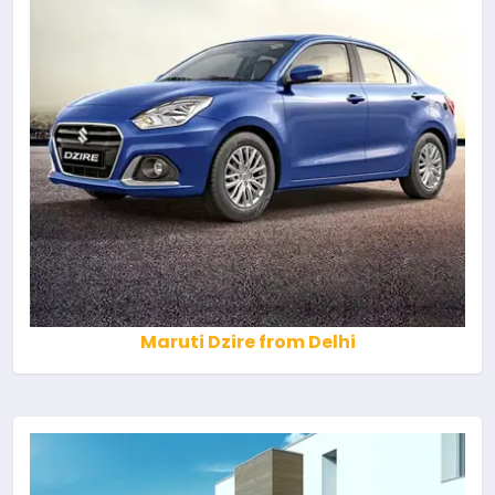
Maruti Dzire from Delhi