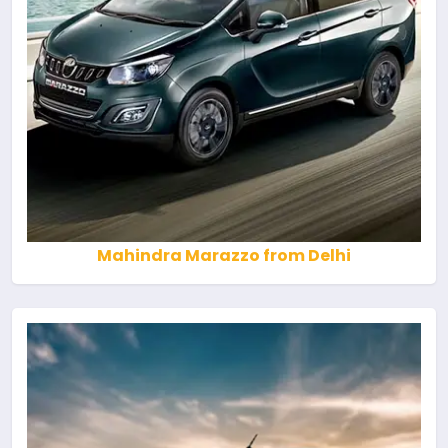
Mahindra Marazzo from Delhi