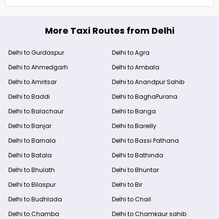
More Taxi Routes from Delhi
Delhi to Gurdaspur
Delhi to Agra
Delhi to Ahmedgarh
Delhi to Ambala
Delhi to Amritsar
Delhi to Anandpur Sahib
Delhi to Baddi
Delhi to BaghaPurana
Delhi to Balachaur
Delhi to Banga
Delhi to Banjar
Delhi to Bareilly
Delhi to Barnala
Delhi to Bassi Pathana
Delhi to Batala
Delhi to Bathinda
Delhi to Bhulath
Delhi to Bhuntar
Delhi to Bilaspur
Delhi to Bir
Delhi to Budhlada
Delhi to Chail
Delhi to Chamba
Delhi to Chamkaur sahib