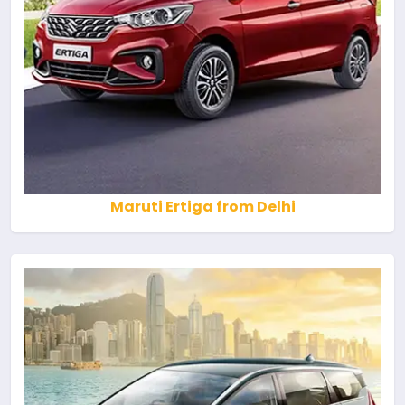
Maruti Ertiga from Delhi