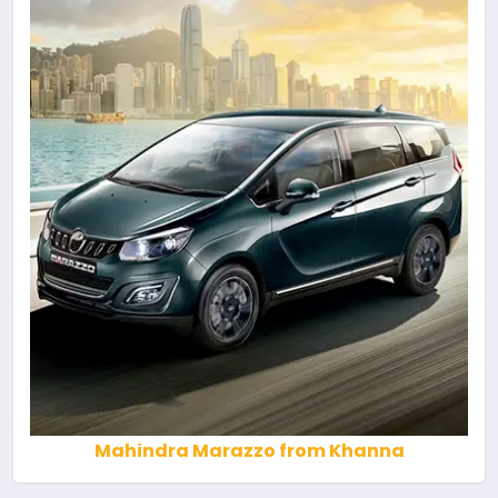
Mahindra Marazzo from Khanna