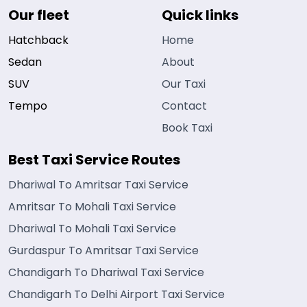
Our fleet
Quick links
Hatchback
Home
Sedan
About
SUV
Our Taxi
Tempo
Contact
Book Taxi
Best Taxi Service Routes
Dhariwal To Amritsar Taxi Service
Amritsar To Mohali Taxi Service
Dhariwal To Mohali Taxi Service
Gurdaspur To Amritsar Taxi Service
Chandigarh To Dhariwal Taxi Service
Chandigarh To Delhi Airport Taxi Service