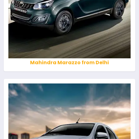
Mahindra Marazzo from Delhi