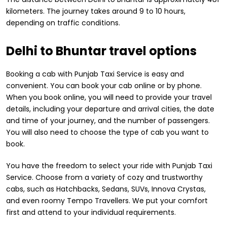
kilometers. The journey takes around 9 to 10 hours,
depending on traffic conditions.
Delhi to Bhuntar travel options
Booking a cab with Punjab Taxi Service is easy and
convenient. You can book your cab online or by phone.
When you book online, you will need to provide your travel
details, including your departure and arrival cities, the date
and time of your journey, and the number of passengers.
You will also need to choose the type of cab you want to
book.
You have the freedom to select your ride with Punjab Taxi
Service. Choose from a variety of cozy and trustworthy
cabs, such as Hatchbacks, Sedans, SUVs, Innova Crystas,
and even roomy Tempo Travellers. We put your comfort
first and attend to your individual requirements.