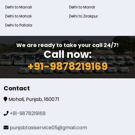
Delhi to Manali
Delhi to Mandi
Delhi to Mohali
Delhi to Zirakpur
Delhi to Patiala
We are ready to take your call 24/7!
Call now:
+91-9878219169
Contact
Mohali, Punjab, 160071
+91-9878219169
punjabtaxiservice05@gmail.com