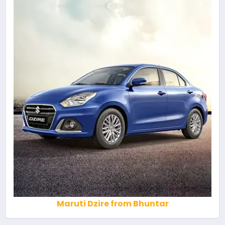
Maruti Dzire from Bhuntar