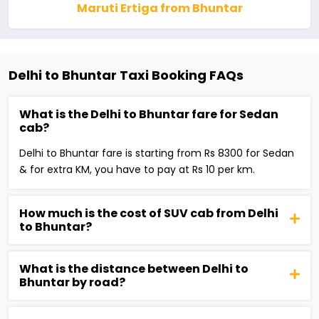
Maruti Ertiga from Bhuntar
Delhi to Bhuntar Taxi Booking FAQs
What is the Delhi to Bhuntar fare for Sedan
cab?
Delhi to Bhuntar fare is starting from Rs 8300 for Sedan
& for extra KM, you have to pay at Rs 10 per km.
How much is the cost of SUV cab from Delhi
to Bhuntar?
What is the distance between Delhi to
Bhuntar by road?