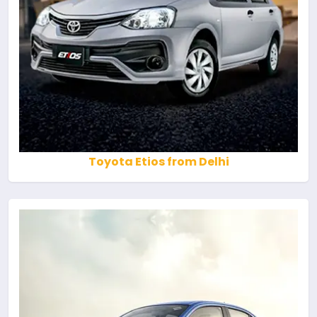
Toyota Etios from Delhi