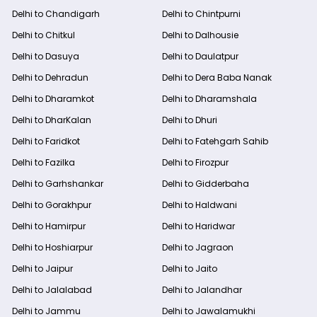
Delhi to Chandigarh
Delhi to Chintpurni
Delhi to Chitkul
Delhi to Dalhousie
Delhi to Dasuya
Delhi to Daulatpur
Delhi to Dehradun
Delhi to Dera Baba Nanak
Delhi to Dharamkot
Delhi to Dharamshala
Delhi to DharKalan
Delhi to Dhuri
Delhi to Faridkot
Delhi to Fatehgarh Sahib
Delhi to Fazilka
Delhi to Firozpur
Delhi to Garhshankar
Delhi to Gidderbaha
Delhi to Gorakhpur
Delhi to Haldwani
Delhi to Hamirpur
Delhi to Haridwar
Delhi to Hoshiarpur
Delhi to Jagraon
Delhi to Jaipur
Delhi to Jaito
Delhi to Jalalabad
Delhi to Jalandhar
Delhi to Jammu
Delhi to Jawalamukhi