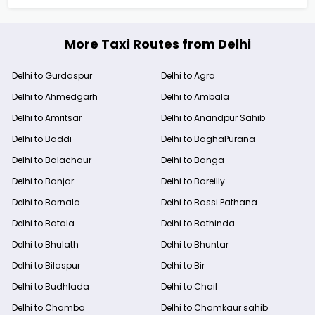
More Taxi Routes from Delhi
Delhi to Gurdaspur
Delhi to Agra
Delhi to Ahmedgarh
Delhi to Ambala
Delhi to Amritsar
Delhi to Anandpur Sahib
Delhi to Baddi
Delhi to BaghaPurana
Delhi to Balachaur
Delhi to Banga
Delhi to Banjar
Delhi to Bareilly
Delhi to Barnala
Delhi to Bassi Pathana
Delhi to Batala
Delhi to Bathinda
Delhi to Bhulath
Delhi to Bhuntar
Delhi to Bilaspur
Delhi to Bir
Delhi to Budhlada
Delhi to Chail
Delhi to Chamba
Delhi to Chamkaur sahib