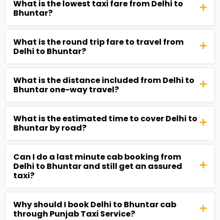
What is the lowest taxi fare from Delhi to
Bhuntar?
What is the round trip fare to travel from
Delhi to Bhuntar?
What is the distance included from Delhi to
Bhuntar one-way travel?
What is the estimated time to cover Delhi to
Bhuntar by road?
Can I do a last minute cab booking from
Delhi to Bhuntar and still get an assured
taxi?
Why should I book Delhi to Bhuntar cab
through Punjab Taxi Service?