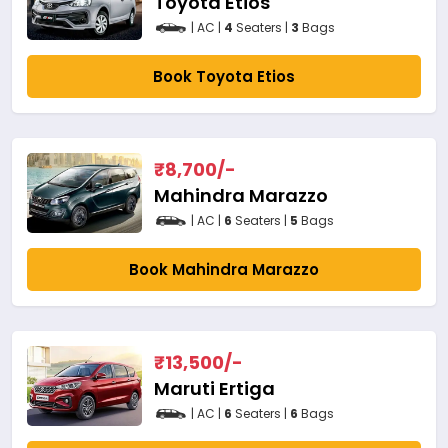
Toyota Etios
| AC |
4
Seaters |
3
Bags
Book Toyota Etios
₹
8,700
/-
Mahindra Marazzo
| AC |
6
Seaters |
5
Bags
Book Mahindra Marazzo
₹
13,500
/-
Maruti Ertiga
| AC |
6
Seaters |
6
Bags