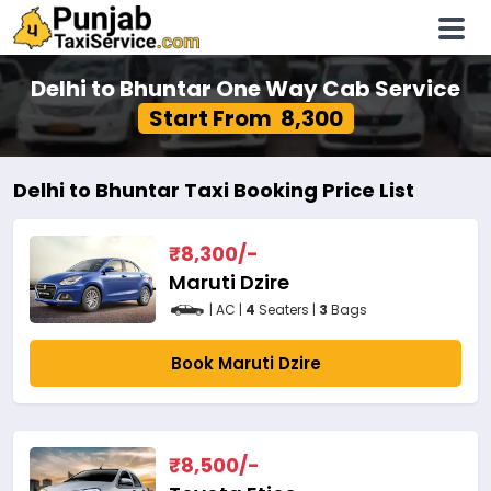
Delhi to Bhuntar One Way Cab Service
Start From ₹ 8,300
Delhi to Bhuntar Taxi Booking Price List
₹
8,300
/-
Maruti Dzire
| AC |
4
Seaters |
3
Bags
Book Maruti Dzire
₹
8,500
/-