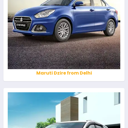
Maruti Dzire from Delhi