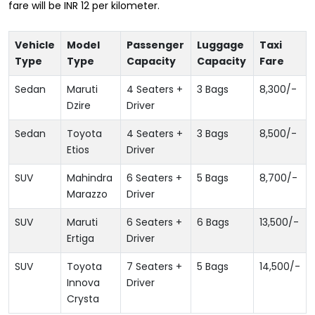
fare will be INR 12 per kilometer.
Vehicle
Model
Passenger
Luggage
Taxi
Type
Type
Capacity
Capacity
Fare
Sedan
Maruti
4 Seaters +
3 Bags
8,300
/-
Dzire
Driver
Sedan
Toyota
4 Seaters +
3 Bags
8,500
/-
Etios
Driver
SUV
Mahindra
6 Seaters +
5 Bags
8,700
/-
Marazzo
Driver
SUV
Maruti
6 Seaters +
6 Bags
13,500
/-
Ertiga
Driver
SUV
Toyota
7 Seaters +
5 Bags
14,500
/-
Innova
Driver
Crysta