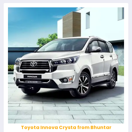
Toyota Innova Crysta from Bhuntar