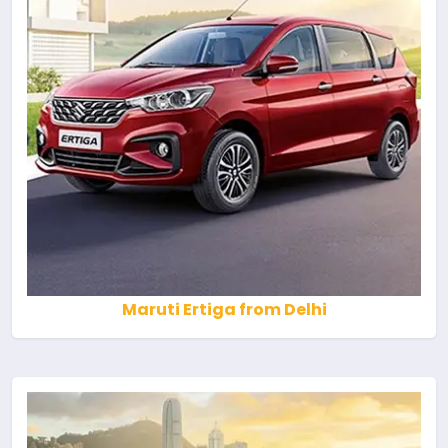
Maruti Ertiga from Delhi