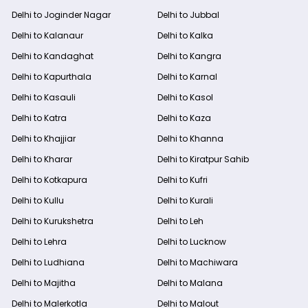
Delhi to Joginder Nagar
Delhi to Jubbal
Delhi to Kalanaur
Delhi to Kalka
Delhi to Kandaghat
Delhi to Kangra
Delhi to Kapurthala
Delhi to Karnal
Delhi to Kasauli
Delhi to Kasol
Delhi to Katra
Delhi to Kaza
Delhi to Khajjiar
Delhi to Khanna
Delhi to Kharar
Delhi to Kiratpur Sahib
Delhi to Kotkapura
Delhi to Kufri
Delhi to Kullu
Delhi to Kurali
Delhi to Kurukshetra
Delhi to Leh
Delhi to Lehra
Delhi to Lucknow
Delhi to Ludhiana
Delhi to Machiwara
Delhi to Majitha
Delhi to Malana
Delhi to Malerkotla
Delhi to Malout