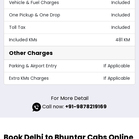
Vehicle & Fuel Charges
Included
One Pickup & One Drop
Included
Toll Tax
Included
Included KMs
481 KM
Other Charges
Parking & Airport Entry
If Applicable
Extra KMs Charges
If Applicable
For More Detail
Call now:
+91-9878219169
Book Delhi to Bhuntar Cabs Online