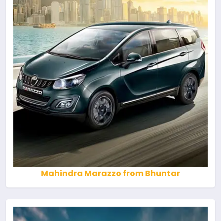
Mahindra Marazzo from Bhuntar