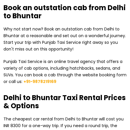
Book an outstation cab from Delhi
to Bhuntar
Why not start now? Book an outstation cab from Delhi to
Bhuntar at a reasonable and set out on a wonderful journey.
Start your trip with Punjab Taxi Service right away so you
don't miss out on this opportunity!
Punjab Taxi Service is an online travel agency that offers a
variety of cab options, including hatchbacks, sedans, and
SUVs. You can book a cab through the website booking form
or call us:
+91-9878219169
​Delhi to Bhuntar Taxi Rental Prices
& Options
The cheapest car rental from ​Delhi to Bhuntar will cost you
INR 8300 for a one-way trip. If you need a round trip, the