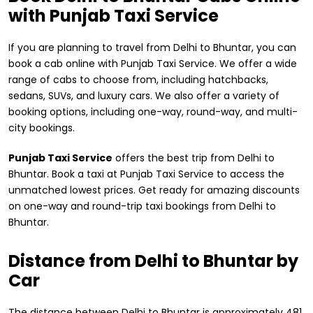
with Punjab Taxi Service
If you are planning to travel from Delhi to Bhuntar, you can
book a cab online with Punjab Taxi Service. We offer a wide
range of cabs to choose from, including hatchbacks,
sedans, SUVs, and luxury cars. We also offer a variety of
booking options, including one-way, round-way, and multi-
city bookings.
Punjab Taxi Service
offers the best trip from Delhi to
Bhuntar. Book a taxi at Punjab Taxi Service to access the
unmatched lowest prices. Get ready for amazing discounts
on one-way and round-trip taxi bookings from Delhi to
Bhuntar.
Distance from ​Delhi to Bhuntar by
Car
The distance between Delhi to Bhuntar is approximately 481