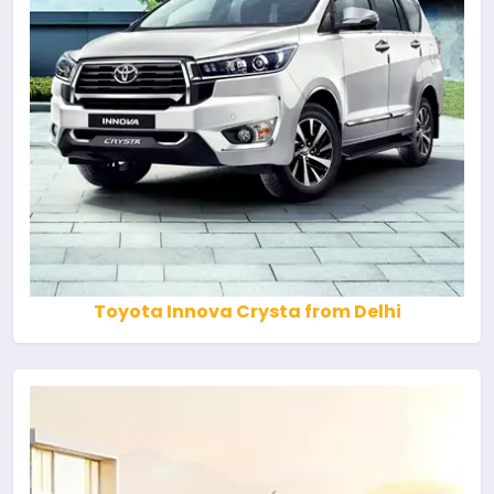
Toyota Innova Crysta from Delhi