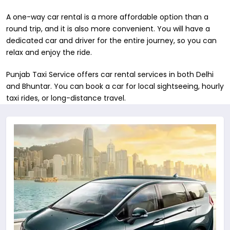
A one-way car rental is a more affordable option than a
round trip, and it is also more convenient. You will have a
dedicated car and driver for the entire journey, so you can
relax and enjoy the ride.
Punjab Taxi Service offers car rental services in both ​Delhi
and Bhuntar. You can book a car for local sightseeing, hourly
taxi rides, or long-distance travel.