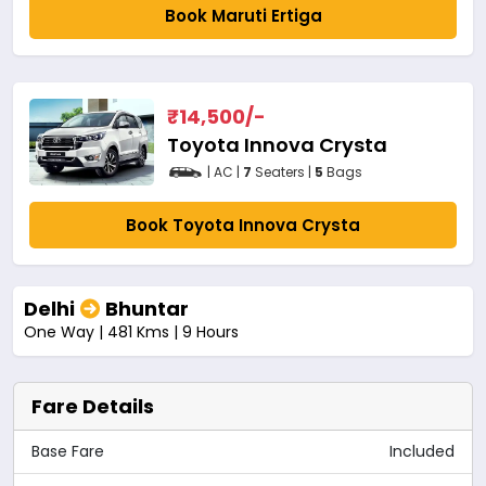
Book Maruti Ertiga
₹
14,500
/-
Toyota Innova Crysta
| AC |
7
Seaters |
5
Bags
Book Toyota Innova Crysta
Delhi
Bhuntar
One Way | 481 Kms | 9 Hours
Fare Details
Base Fare
Included