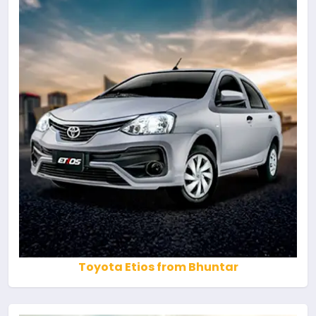
Toyota Etios from Bhuntar