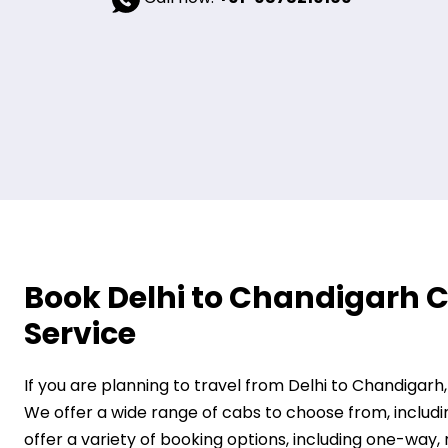
Book Delhi to Chandigarh C
Service
If you are planning to travel from Delhi to Chandigarh
We offer a wide range of cabs to choose from, includi
offer a variety of booking options, including one-way,