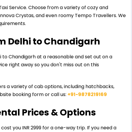
Taxi Service. Choose from a variety of cozy and
 Innova Crystas, and even roomy Tempo Travellers. We
equirements.
m Delhi to Chandigarh
 to Chandigarh at a reasonable and set out on a
vice right away so you don't miss out on this
ers a variety of cab options, including hatchbacks,
site booking form or call us:
+91-9878219169
ental Prices & Options
 cost you INR 2999 for a one-way trip. If you need a