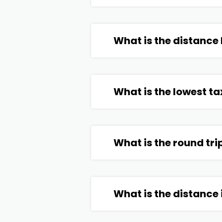
What is the distance
What is the lowest ta
What is the round tri
What is the distance