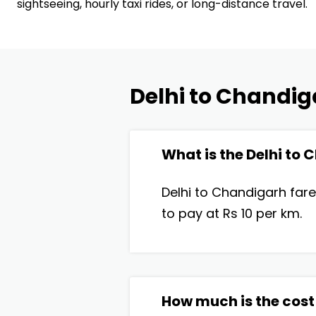
sightseeing, hourly taxi rides, or long-distance travel.
Delhi to Chandig
What is the Delhi to
Delhi to Chandigarh fare
to pay at Rs 10 per km.
How much is the cost