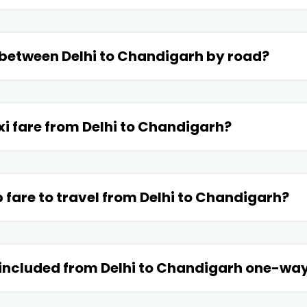
 between Delhi to Chandigarh by road?
xi fare from Delhi to Chandigarh?
p fare to travel from Delhi to Chandigarh?
 included from Delhi to Chandigarh one-way