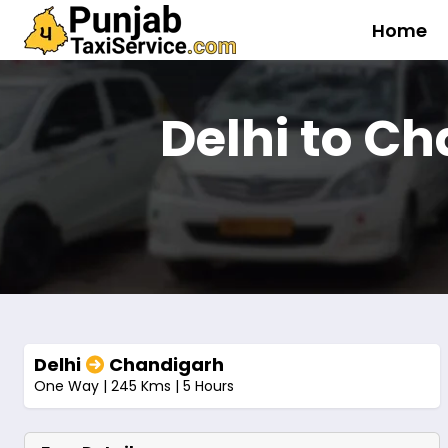
Home
Delhi to C
Delhi
Chandigarh
One Way | 245 Kms | 5 Hours