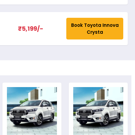
Book Toyota Innova
₹5,199/-
Crysta