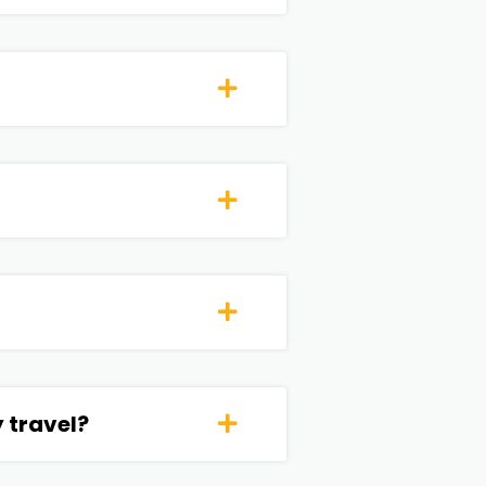
 travel?