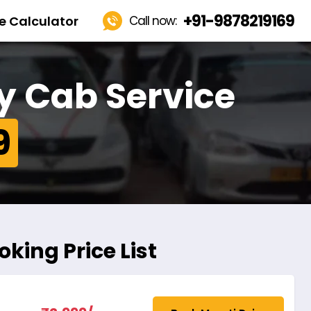
+91-9878219169
e Calculator
Call now:
y Cab Service
9
king Price List