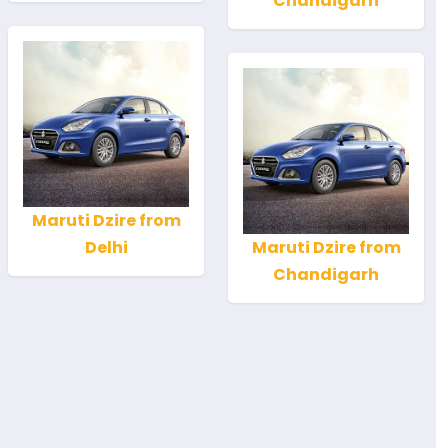
Chandigarh
Maruti Dzire from
Delhi
Maruti Dzire from
Chandigarh