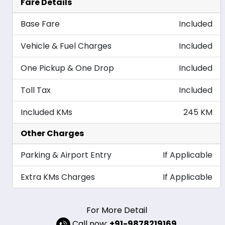
Fare Details
Base Fare
Included
Vehicle & Fuel Charges
Included
One Pickup & One Drop
Included
Toll Tax
Included
Included KMs
245 KM
Other Charges
Parking & Airport Entry
If Applicable
Extra KMs Charges
If Applicable
For More Detail
Call now:
+91-9878219169