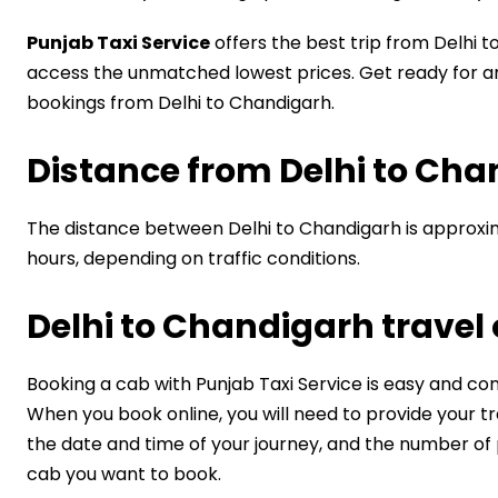
Punjab Taxi Service
offers the best trip from Delhi t
access the unmatched lowest prices. Get ready for a
bookings from Delhi to Chandigarh.
Distance from ​Delhi to Ch
The distance between Delhi to Chandigarh is approxim
hours, depending on traffic conditions.
Delhi to Chandigarh travel
Booking a cab with Punjab Taxi Service is easy and co
When you book online, you will need to provide your trav
the date and time of your journey, and the number of 
cab you want to book.