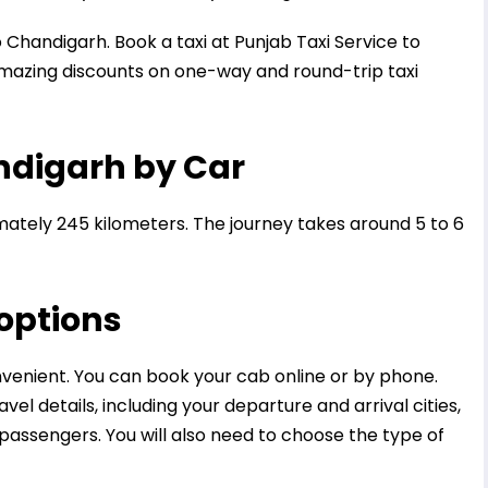
o Chandigarh. Book a taxi at Punjab Taxi Service to
mazing discounts on one-way and round-trip taxi
andigarh by Car
ately 245 kilometers. The journey takes around 5 to 6
 options
nvenient. You can book your cab online or by phone.
el details, including your departure and arrival cities,
passengers. You will also need to choose the type of