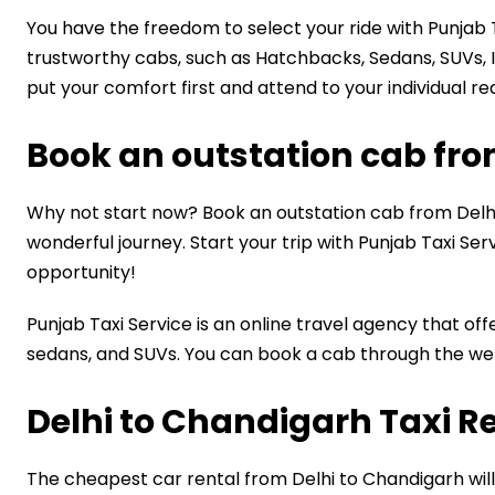
You have the freedom to select your ride with Punjab 
trustworthy cabs, such as Hatchbacks, Sedans, SUVs,
put your comfort first and attend to your individual r
Book an outstation cab fro
Why not start now? Book an outstation cab from Delhi
wonderful journey. Start your trip with Punjab Taxi Ser
opportunity!
Punjab Taxi Service is an online travel agency that off
sedans, and SUVs. You can book a cab through the web
​Delhi to Chandigarh Taxi R
The cheapest car rental from ​Delhi to Chandigarh will