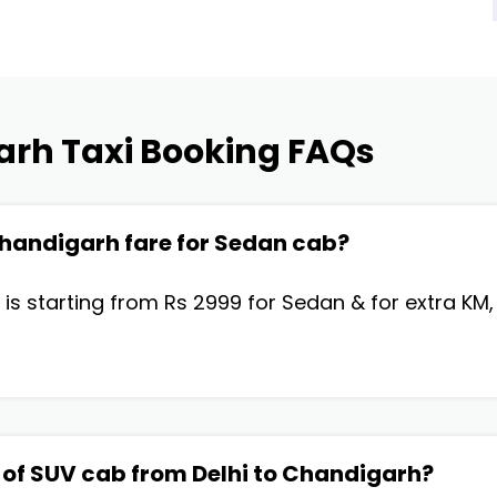
arh Taxi Booking FAQs
 Chandigarh fare for Sedan cab?
 is starting from Rs 2999 for Sedan & for extra KM
 of SUV cab from Delhi to Chandigarh?