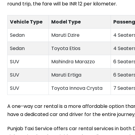
round trip, the fare will be INR 12 per kilometer.
Vehicle Type
Model Type
Passeng
Sedan
Maruti Dzire
4 Seaters
Sedan
Toyota Etios
4 Seaters
SUV
Mahindra Marazzo
6 Seaters
SUV
Maruti Ertiga
6 Seaters
SUV
Toyota Innova Crysta
7 Seaters
A one-way car rental is a more affordable option than a
have a dedicated car and driver for the entire journey,
Punjab Taxi Service offers car rental services in both 