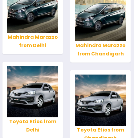
Mahindra Marazzo
from Delhi
Mahindra Marazzo
from Chandigarh
Toyota Etios from
Delhi
Toyota Etios from