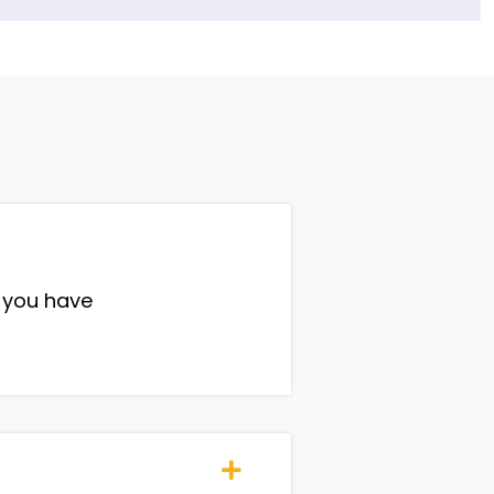
, you have