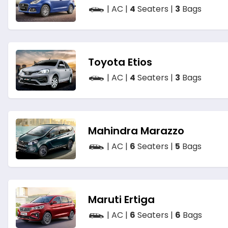
| AC |
4
Seaters |
3
Bags
Toyota Etios
| AC |
4
Seaters |
3
Bags
Mahindra Marazzo
| AC |
6
Seaters |
5
Bags
Maruti Ertiga
| AC |
6
Seaters |
6
Bags