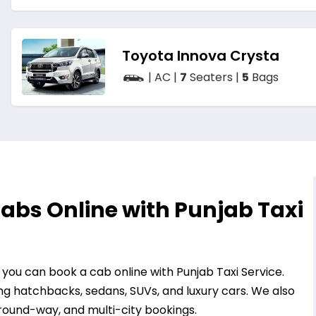
Toyota Innova Crysta
| AC |
7
Seaters |
5
Bags
abs Online with Punjab Taxi
, you can book a cab online with Punjab Taxi Service.
ng hatchbacks, sedans, SUVs, and luxury cars. We also
 round-way, and multi-city bookings.