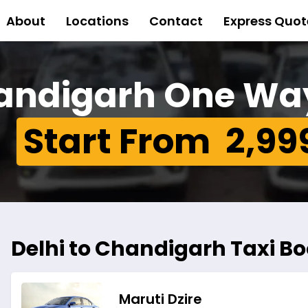
About
Locations
Contact
Express Quot
handigarh One Wa
Start From ₹ 2,99
Delhi to Chandigarh Taxi Boo
Maruti Dzire