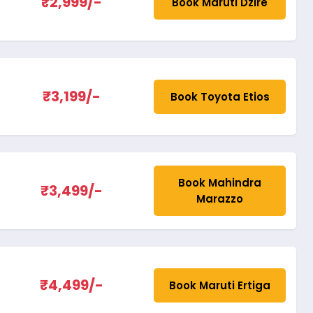
₹2,999/-
Book Maruti Dzire
₹3,199/-
Book Toyota Etios
Book Mahindra
₹3,499/-
Marazzo
₹4,499/-
Book Maruti Ertiga