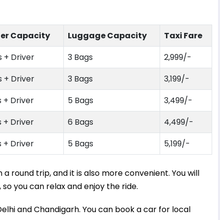
er Capacity
Luggage Capacity
Taxi Fare
 + Driver
3 Bags
2,999
/-
 + Driver
3 Bags
3,199
/-
 + Driver
5 Bags
3,499
/-
 + Driver
6 Bags
4,499
/-
 + Driver
5 Bags
5,199
/-
 round trip, and it is also more convenient. You will
 so you can relax and enjoy the ride.
​Delhi and Chandigarh. You can book a car for local