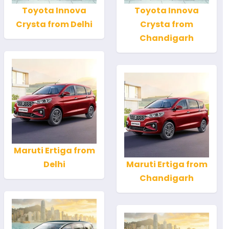
Toyota Innova
Toyota Innova
Crysta from Delhi
Crysta from
Chandigarh
Maruti Ertiga from
Delhi
Maruti Ertiga from
Chandigarh