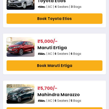
Toyota Etios
| AC |
4
Seaters |
3
Bags
Book Toyota Etios
₹
5,000
/-
Maruti Ertiga
| AC |
6
Seaters |
6
Bags
Book Maruti Ertiga
₹
5,700
/-
Mahindra Marazzo
| AC |
6
Seaters |
5
Bags