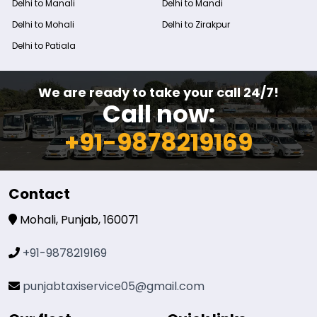
Delhi to Manali
Delhi to Mandi
Delhi to Mohali
Delhi to Zirakpur
Delhi to Patiala
We are ready to take your call 24/7!
Call now:
+91-9878219169
Contact
Mohali, Punjab, 160071
+91-9878219169
punjabtaxiservice05@gmail.com