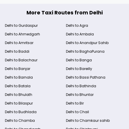
More Taxi Routes from Delhi
Delhi to Gurdaspur
Delhi to Agra
Delhi to Ahmedgarh
Delhi to Ambala
Delhi to Amritsar
Delhi to Anandpur Sahib
Delhi to Baddi
Delhi to BaghaPurana
Delhi to Balachaur
Delhi to Banga
Delhi to Banjar
Delhi to Bareilly
Delhi to Barnala
Delhi to Bassi Pathana
Delhi to Batala
Delhi to Bathinda
Delhi to Bhulath
Delhi to Bhuntar
Delhi to Bilaspur
Delhi to Bir
Delhi to Budhlada
Delhi to Chail
Delhi to Chamba
Delhi to Chamkaur sahib