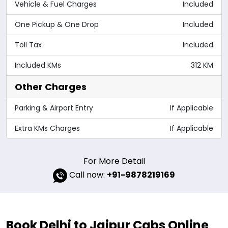
Vehicle & Fuel Charges
Included
One Pickup & One Drop
Included
Toll Tax
Included
Included KMs
312 KM
Other Charges
Parking & Airport Entry
If Applicable
Extra KMs Charges
If Applicable
For More Detail
Call now:
+91-9878219169
Book Delhi to Jaipur Cabs Online