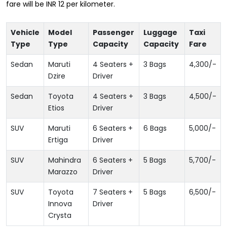
fare will be INR 12 per kilometer.
Vehicle
Model
Passenger
Luggage
Taxi
Type
Type
Capacity
Capacity
Fare
Sedan
Maruti
4 Seaters +
3 Bags
4,300
/-
Dzire
Driver
Sedan
Toyota
4 Seaters +
3 Bags
4,500
/-
Etios
Driver
SUV
Maruti
6 Seaters +
6 Bags
5,000
/-
Ertiga
Driver
SUV
Mahindra
6 Seaters +
5 Bags
5,700
/-
Marazzo
Driver
SUV
Toyota
7 Seaters +
5 Bags
6,500
/-
Innova
Driver
Crysta