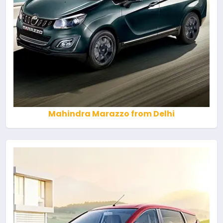
Mahindra Marazzo from Delhi