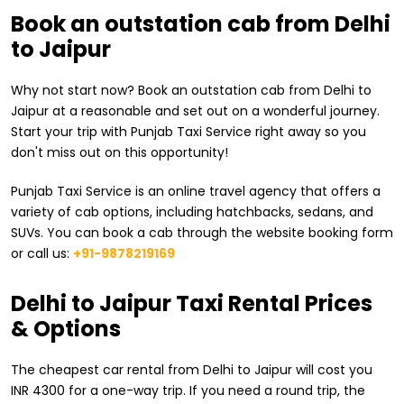
Book an outstation cab from Delhi
to Jaipur
Why not start now? Book an outstation cab from Delhi to
Jaipur at a reasonable and set out on a wonderful journey.
Start your trip with Punjab Taxi Service right away so you
don't miss out on this opportunity!
Punjab Taxi Service is an online travel agency that offers a
variety of cab options, including hatchbacks, sedans, and
SUVs. You can book a cab through the website booking form
or call us:
+91-9878219169
​Delhi to Jaipur Taxi Rental Prices
& Options
The cheapest car rental from ​Delhi to Jaipur will cost you
INR 4300 for a one-way trip. If you need a round trip, the