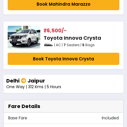
Book Mahindra Marazzo
₹
6,500
/-
Toyota Innova Crysta
| AC |
7
Seaters |
5
Bags
Book Toyota Innova Crysta
Delhi
Jaipur
One Way | 312 Kms | 5 Hours
Fare Details
Base Fare
Included