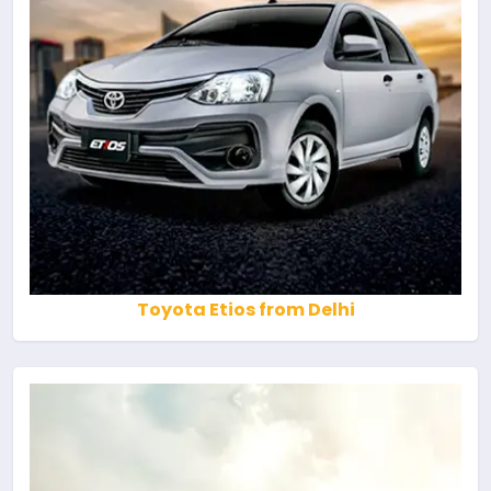
Toyota Etios from Delhi