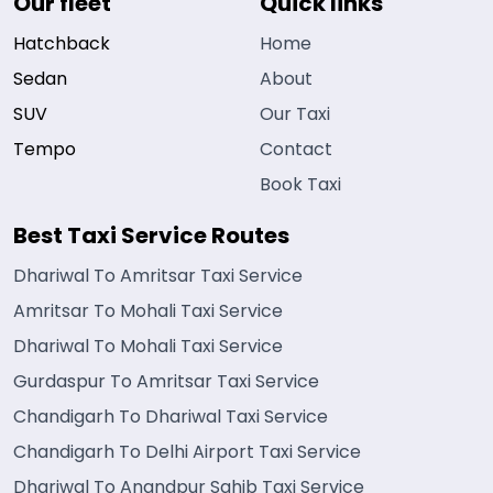
Our fleet
Quick links
Hatchback
Home
Sedan
About
SUV
Our Taxi
Tempo
Contact
Book Taxi
Best Taxi Service Routes
Dhariwal To Amritsar Taxi Service
Amritsar To Mohali Taxi Service
Dhariwal To Mohali Taxi Service
Gurdaspur To Amritsar Taxi Service
Chandigarh To Dhariwal Taxi Service
Chandigarh To Delhi Airport Taxi Service
Dhariwal To Anandpur Sahib Taxi Service