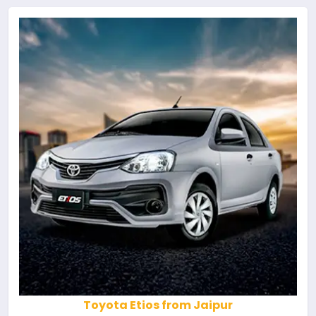
Toyota Etios from Jaipur