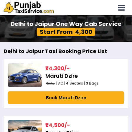
Delhi to Jaipur One Way Cab Service
Start From ₹ 4,300
Delhi to Jaipur Taxi Booking Price List
₹
4,300
/-
Maruti Dzire
| AC |
4
Seaters |
3
Bags
Book Maruti Dzire
₹
4,500
/-