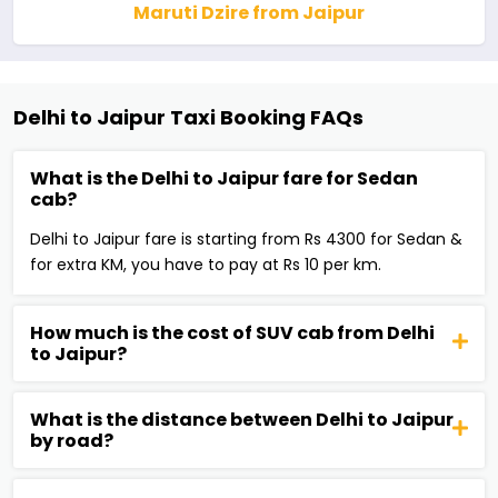
Maruti Dzire from Jaipur
Delhi to Jaipur Taxi Booking FAQs
What is the Delhi to Jaipur fare for Sedan
cab?
Delhi to Jaipur fare is starting from Rs 4300 for Sedan &
for extra KM, you have to pay at Rs 10 per km.
How much is the cost of SUV cab from Delhi
to Jaipur?
What is the distance between Delhi to Jaipur
by road?