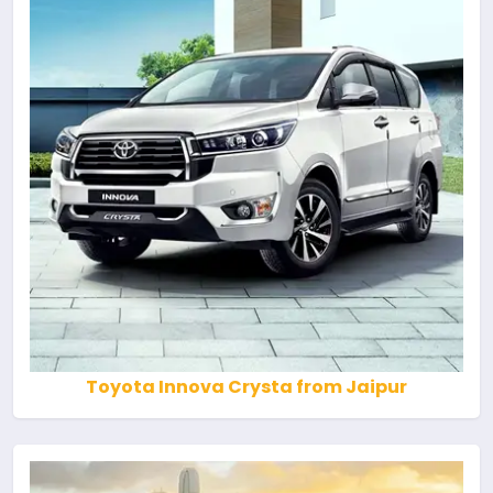
Toyota Innova Crysta from Jaipur