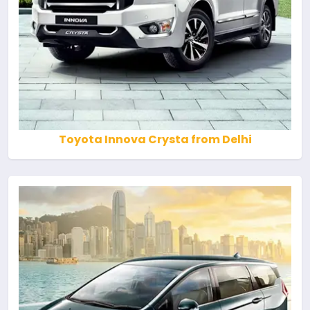
Toyota Innova Crysta from Delhi