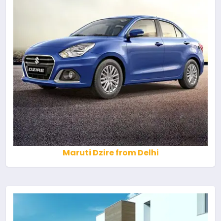
Maruti Dzire from Delhi