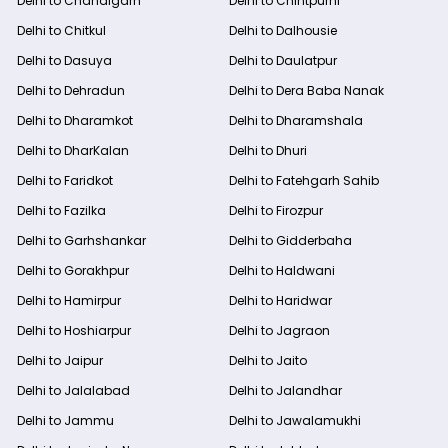
Delhi to Chandigarh
Delhi to Chintpurni
Delhi to Chitkul
Delhi to Dalhousie
Delhi to Dasuya
Delhi to Daulatpur
Delhi to Dehradun
Delhi to Dera Baba Nanak
Delhi to Dharamkot
Delhi to Dharamshala
Delhi to DharKalan
Delhi to Dhuri
Delhi to Faridkot
Delhi to Fatehgarh Sahib
Delhi to Fazilka
Delhi to Firozpur
Delhi to Garhshankar
Delhi to Gidderbaha
Delhi to Gorakhpur
Delhi to Haldwani
Delhi to Hamirpur
Delhi to Haridwar
Delhi to Hoshiarpur
Delhi to Jagraon
Delhi to Jaipur
Delhi to Jaito
Delhi to Jalalabad
Delhi to Jalandhar
Delhi to Jammu
Delhi to Jawalamukhi