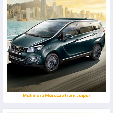
Mahindra Marazzo from Jaipur