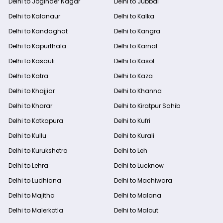
Delhi to Joginder Nagar
Delhi to Jubbal
Delhi to Kalanaur
Delhi to Kalka
Delhi to Kandaghat
Delhi to Kangra
Delhi to Kapurthala
Delhi to Karnal
Delhi to Kasauli
Delhi to Kasol
Delhi to Katra
Delhi to Kaza
Delhi to Khajjiar
Delhi to Khanna
Delhi to Kharar
Delhi to Kiratpur Sahib
Delhi to Kotkapura
Delhi to Kufri
Delhi to Kullu
Delhi to Kurali
Delhi to Kurukshetra
Delhi to Leh
Delhi to Lehra
Delhi to Lucknow
Delhi to Ludhiana
Delhi to Machiwara
Delhi to Majitha
Delhi to Malana
Delhi to Malerkotla
Delhi to Malout