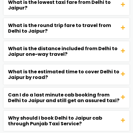
What is the lowest taxi fare from Delhi to
Jaipur?
What is the round trip fare to travel from
Delhi to Jaipur?
What is the distance included from Delhi to
Jaipur one-way travel?
What is the estimated time to cover Delhi to
Jaipur by road?
Can I do a last minute cab booking from
Delhi to Jaipur and still get an assured taxi?
Why should I book Delhi to Jaipur cab
through Punjab Taxi Service?