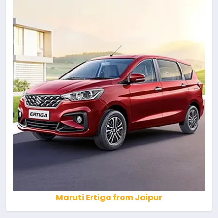
Maruti Ertiga from Jaipur