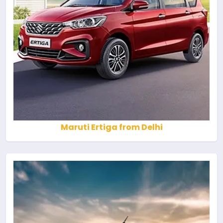
Maruti Ertiga from Delhi