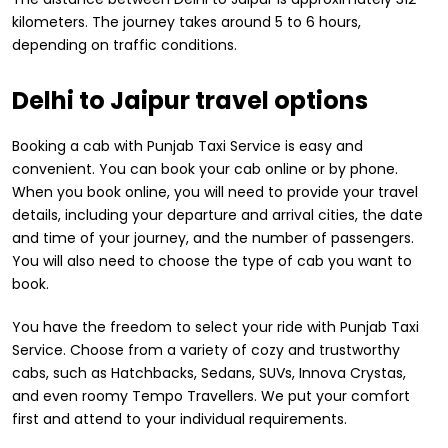
kilometers. The journey takes around 5 to 6 hours,
depending on traffic conditions.
Delhi to Jaipur travel options
Booking a cab with Punjab Taxi Service is easy and
convenient. You can book your cab online or by phone.
When you book online, you will need to provide your travel
details, including your departure and arrival cities, the date
and time of your journey, and the number of passengers.
You will also need to choose the type of cab you want to
book.
You have the freedom to select your ride with Punjab Taxi
Service. Choose from a variety of cozy and trustworthy
cabs, such as Hatchbacks, Sedans, SUVs, Innova Crystas,
and even roomy Tempo Travellers. We put your comfort
first and attend to your individual requirements.