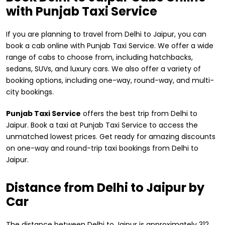
with Punjab Taxi Service
If you are planning to travel from Delhi to Jaipur, you can
book a cab online with Punjab Taxi Service. We offer a wide
range of cabs to choose from, including hatchbacks,
sedans, SUVs, and luxury cars. We also offer a variety of
booking options, including one-way, round-way, and multi-
city bookings.
Punjab Taxi Service
offers the best trip from Delhi to
Jaipur. Book a taxi at Punjab Taxi Service to access the
unmatched lowest prices. Get ready for amazing discounts
on one-way and round-trip taxi bookings from Delhi to
Jaipur.
Distance from ​Delhi to Jaipur by
Car
The distance between Delhi to Jaipur is approximately 312