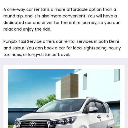
A one-way car rental is a more affordable option than a
round trip, and it is also more convenient. You will have a
dedicated car and driver for the entire journey, so you can
relax and enjoy the ride.
Punjab Taxi Service offers car rental services in both ​Delhi
and Jaipur. You can book a car for local sightseeing, hourly
taxi rides, or long-distance travel.