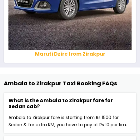
Maruti Dzire from Zirakpur
Ambala to Zirakpur Taxi Booking FAQs
What is the Ambala to Zirakpur fare for
Sedan cab?
Ambala to Zirakpur fare is starting from Rs 1500 for
Sedan & for extra KM, you have to pay at Rs 10 per km.