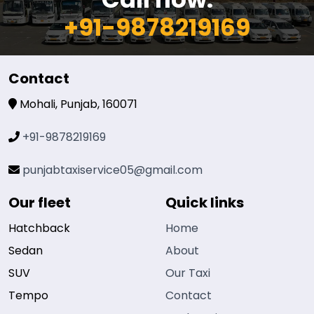
+91-9878219169
Contact
Mohali, Punjab, 160071
+91-9878219169
punjabtaxiservice05@gmail.com
Our fleet
Quick links
Hatchback
Home
Sedan
About
SUV
Our Taxi
Tempo
Contact