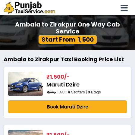
Ambala to Zirakpur One Way Cab
Service
Start From ₹ 1,500
Ambala to Zirakpur Taxi Booking Price List
₹
1,500
/-
Maruti Dzire
| AC |
4
Seaters |
3
Bags
Book Maruti Dzire
₹
1,800
/-