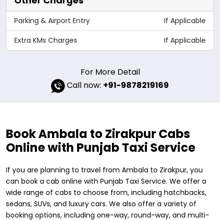
Other Charges
Parking & Airport Entry
If Applicable
Extra KMs Charges
If Applicable
For More Detail
Call now:
+91-9878219169
Book Ambala to Zirakpur Cabs
Online with Punjab Taxi Service
If you are planning to travel from Ambala to Zirakpur, you
can book a cab online with Punjab Taxi Service. We offer a
wide range of cabs to choose from, including hatchbacks,
sedans, SUVs, and luxury cars. We also offer a variety of
booking options, including one-way, round-way, and multi-