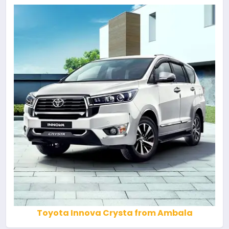
Toyota Innova Crysta from Ambala