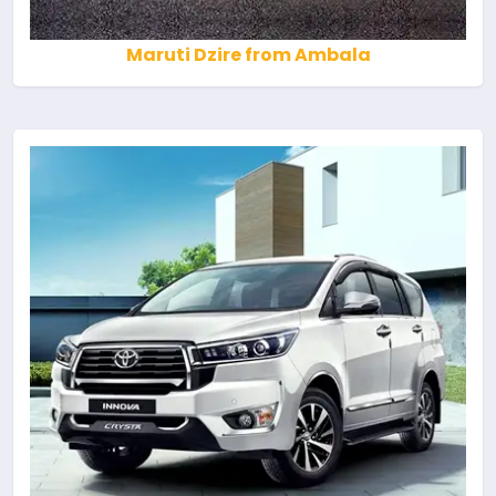
Maruti Dzire from Ambala