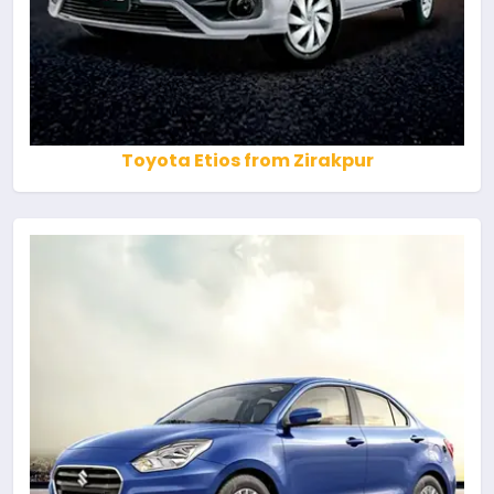
Toyota Etios from Zirakpur