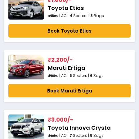
Toyota Etios
| AC |
4
Seaters |
3
Bags
Book Toyota Etios
₹
2,200
/-
Maruti Ertiga
| AC |
6
Seaters |
6
Bags
Book Maruti Ertiga
₹
3,000
/-
Toyota Innova Crysta
| AC |
7
Seaters |
5
Bags