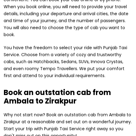
When you book online, you will need to provide your travel
details, including your departure and arrival cities, the date
and time of your journey, and the number of passengers.
You will also need to choose the type of cab you want to
book.
You have the freedom to select your ride with Punjab Taxi
Service. Choose from a variety of cozy and trustworthy
cabs, such as Hatchbacks, Sedans, SUVs, Innova Crystas,
and even roomy Tempo Travellers. We put your comfort
first and attend to your individual requirements.
Book an outstation cab from
Ambala to Zirakpur
Why not start now? Book an outstation cab from Ambala to
Zirakpur at a reasonable and set out on a wonderful journey.
Start your trip with Punjab Taxi Service right away so you
don't miss out on this opportunity!