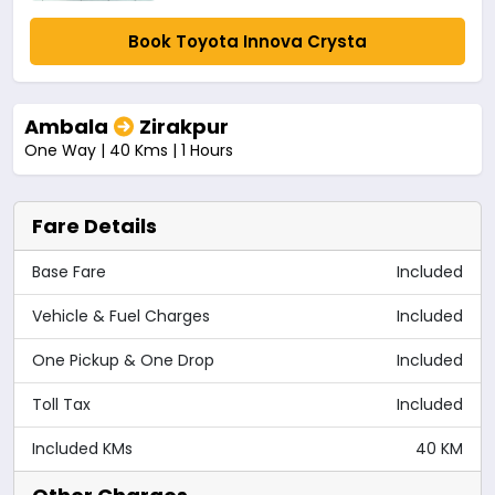
Book Toyota Innova Crysta
Ambala
Zirakpur
One Way | 40 Kms | 1 Hours
Fare Details
Base Fare
Included
Vehicle & Fuel Charges
Included
One Pickup & One Drop
Included
Toll Tax
Included
Included KMs
40 KM