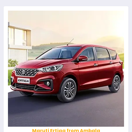
Maruti Ertiga from Ambala