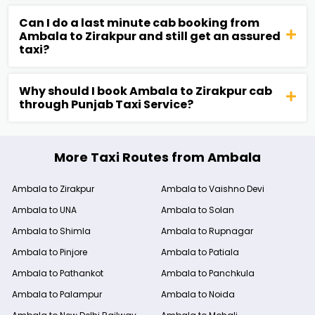
Can I do a last minute cab booking from
Ambala to Zirakpur and still get an assured
taxi?
Why should I book Ambala to Zirakpur cab
through Punjab Taxi Service?
More Taxi Routes from Ambala
Ambala to Zirakpur
Ambala to Vaishno Devi
Ambala to UNA
Ambala to Solan
Ambala to Shimla
Ambala to Rupnagar
Ambala to Pinjore
Ambala to Patiala
Ambala to Pathankot
Ambala to Panchkula
Ambala to Palampur
Ambala to Noida