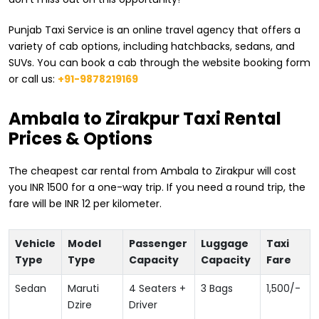
Punjab Taxi Service is an online travel agency that offers a
variety of cab options, including hatchbacks, sedans, and
SUVs. You can book a cab through the website booking form
or call us:
+91-9878219169
​Ambala to Zirakpur Taxi Rental
Prices & Options
The cheapest car rental from ​Ambala to Zirakpur will cost
you INR 1500 for a one-way trip. If you need a round trip, the
fare will be INR 12 per kilometer.
Vehicle
Model
Passenger
Luggage
Taxi
Type
Type
Capacity
Capacity
Fare
Sedan
Maruti
4 Seaters +
3 Bags
1,500
/-
Dzire
Driver