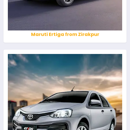
Maruti Ertiga from Zirakpur