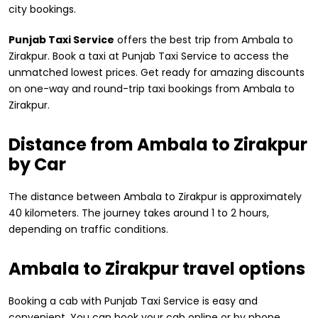
city bookings.
Punjab Taxi Service
offers the best trip from Ambala to
Zirakpur. Book a taxi at Punjab Taxi Service to access the
unmatched lowest prices. Get ready for amazing discounts
on one-way and round-trip taxi bookings from Ambala to
Zirakpur.
Distance from ​Ambala to Zirakpur
by Car
The distance between Ambala to Zirakpur is approximately
40 kilometers. The journey takes around 1 to 2 hours,
depending on traffic conditions.
Ambala to Zirakpur travel options
Booking a cab with Punjab Taxi Service is easy and
convenient. You can book your cab online or by phone.