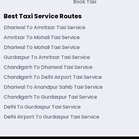
Book Taxi
Best Taxi Service Routes
Dhariwal To Amritsar Taxi Service
Amritsar To Mohali Taxi Service
Dhariwal To Mohali Taxi Service
Gurdaspur To Amritsar Taxi Service
Chandigarh To Dhariwal Taxi Service
Chandigarh To Delhi Airport Taxi Service
Dhariwal To Anandpur Sahib Taxi Service
Chandigarh To Gurdaspur Taxi Service
Delhi To Gurdaspur Taxi Service
Delhi Airport To Gurdaspur Taxi Service