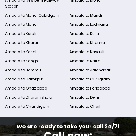
Ambala to New Delhi Railway
Ambala to Mohali
Station
Ambala to Mandi Gobidgarh
Ambala to Mandi
Ambala to Manali
Ambala to Ludhiana
Ambala to Kurali
Ambala to Kullu
Ambala to Kharar
Ambala to Khanna
Ambala to Kasol
Ambala to Kasauli
Ambala to Kangra
Ambala to Kalka
Ambala to Jammu
Ambala to Jalandhar
Ambala to Hamirpur
Ambala to Gurugram
Ambala to Ghaziabad
Ambala to Faridabad
Ambala to Dharamshala
Ambala to Delhi
Ambala to Chandigarh
Ambala to Chail
We are ready to take your call 24/7!
Call now: