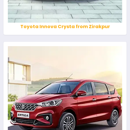
Toyota Innova Crysta from Zirakpur