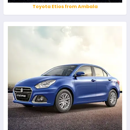
Toyota Etios from Ambala