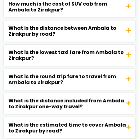
How much is the cost of SUV cab from
Ambala to Zirakpur?
What is the distance between Ambala to
Zirakpur by road?
What is the lowest taxi fare from Ambala to
Zirakpur?
What is the round trip fare to travel from
Ambala to Zirakpur?
What is the distance included from Ambala
to Zirakpur one-way travel?
What is the estimated time to cover Ambala
to Zirakpur by road?