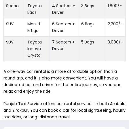
Sedan
Toyota
4 Seaters +
3 Bags
1,800
/-
Etios
Driver
SUV
Maruti
6 Seaters +
6 Bags
2,200
/-
Ertiga
Driver
SUV
Toyota
7 Seaters +
5 Bags
3,000
/-
Innova
Driver
Crysta
A one-way car rental is a more affordable option than a
round trip, and it is also more convenient. You will have a
dedicated car and driver for the entire journey, so you can
relax and enjoy the ride.
Punjab Taxi Service offers car rental services in both ​Ambala
and Zirakpur. You can book a car for local sightseeing, hourly
taxi rides, or long-distance travel.