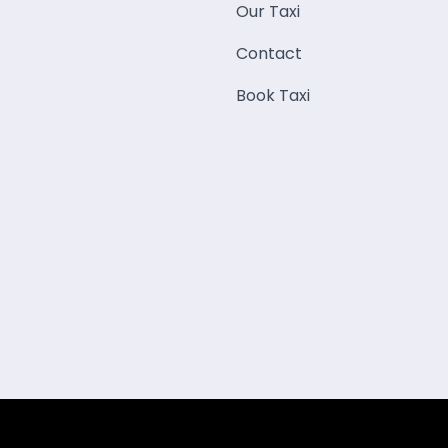
Our Taxi
Contact
Book Taxi