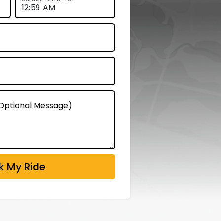
 (Optional Message)