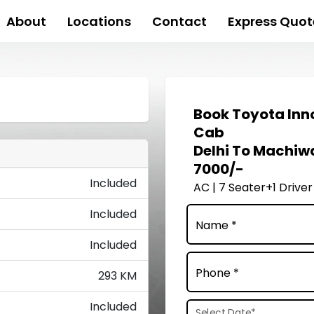
About
Locations
Contact
Express Quot
Book
Toyota Inn
Cab
Delhi To Machiw
7000/-
Included
AC | 7 Seater+1 Driver
Included
Name *
Included
Phone *
293 KM
Included
Select Date
*