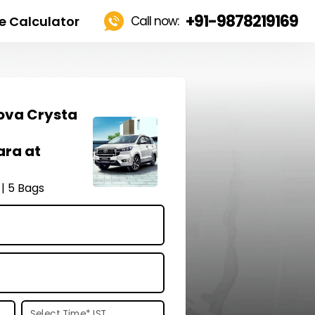
+91-9878219169
e Calculator
Call now:
ova Crysta
ara at
 | 5 Bags
Select Time
*
IST