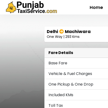
Home
Delhi
Machiwara
One Way | 293 Kms
Fare Details
Base Fare
Vehicle & Fuel Charges
One Pickup & One Drop
Included KMs
Toll Tax