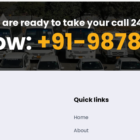
are ready to take your call 2
now:
+91-9878
Quick links
Home
About