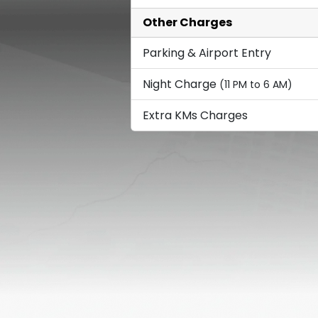
Other Charges
Parking & Airport Entry
Night Charge
(11 PM to 6 AM)
Extra KMs Charges