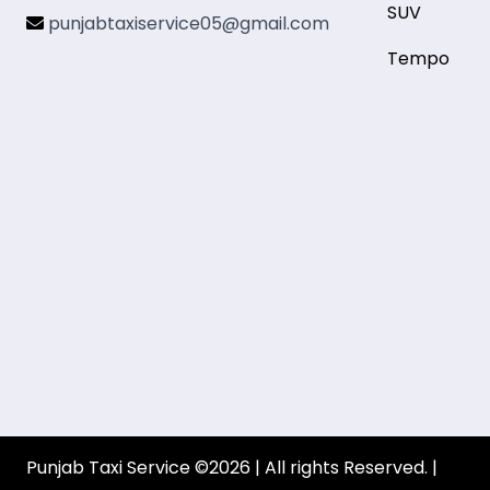
SUV
punjabtaxiservice05@gmail.com
Tempo
Punjab Taxi Service ©2026 | All rights Reserved. |