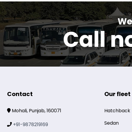
We 
Call 
Contact
Our fleet
Mohali, Punjab, 160071
Hatchback
Sedan
+91-9878219169