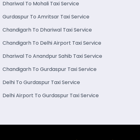
Dhariwal To Mohali Taxi Service
Gurdaspur To Amritsar Taxi Service
Chandigarh To Dhariwal Taxi Service
Chandigarh To Delhi Airport Taxi Service
Dhariwal To Anandpur Sahib Taxi Service
Chandigarh To Gurdaspur Taxi Service
Delhi To Gurdaspur Taxi Service
Delhi Airport To Gurdaspur Taxi Service