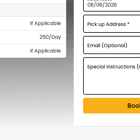
If Applicable
Pick up Address *
250/Day
Email (Optional)
If Applicable
Special Instructions