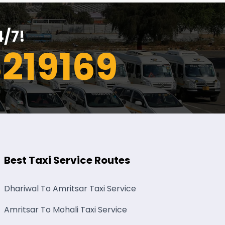
4/7!
219169
Best Taxi Service Routes
Dhariwal To Amritsar Taxi Service
Amritsar To Mohali Taxi Service