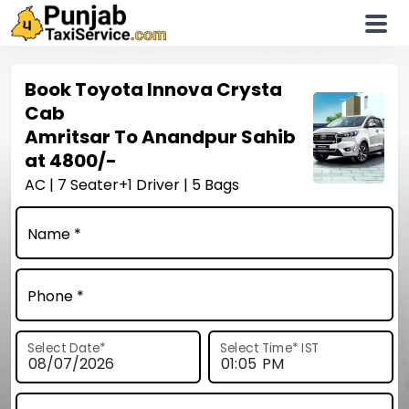
Book
Toyota Innova Crysta
Cab
Amritsar To Anandpur Sahib
at
4800/-
AC | 7 Seater+1 Driver | 5 Bags
Name *
Phone *
Select Date
*
Select Time
*
IST