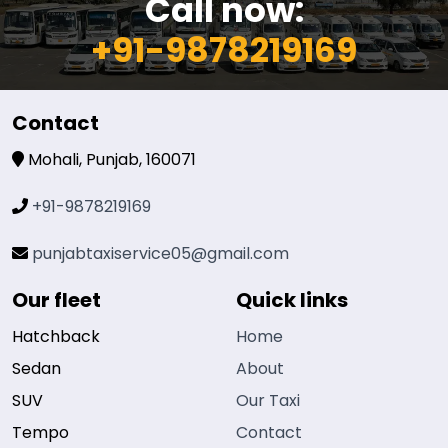
Call now:
+91-9878219169
Contact
Mohali, Punjab, 160071
+91-9878219169
punjabtaxiservice05@gmail.com
Our fleet
Quick links
Hatchback
Home
Sedan
About
SUV
Our Taxi
Tempo
Contact