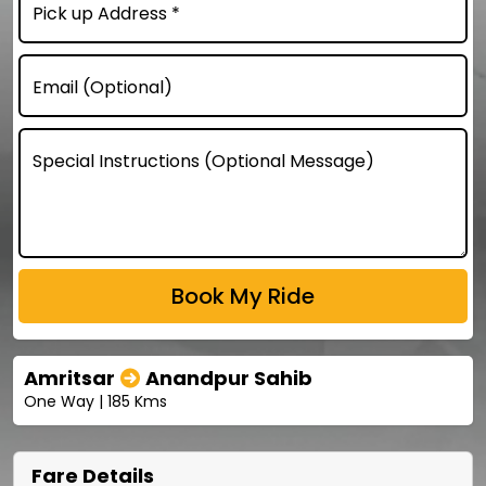
Pick up Address *
Email (Optional)
Special Instructions (Optional Message)
Amritsar
Anandpur Sahib
One Way | 185 Kms
Fare Details