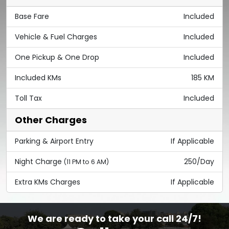
Base Fare
Included
Vehicle & Fuel Charges
Included
One Pickup & One Drop
Included
Included KMs
185 KM
Toll Tax
Included
Other Charges
Parking & Airport Entry
If Applicable
Night Charge
250/Day
(11 PM to 6 AM)
Extra KMs Charges
If Applicable
We are ready to take your call 24/7!