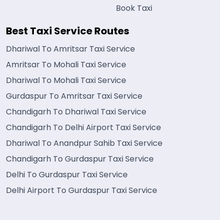
Book Taxi
Best Taxi Service Routes
Dhariwal To Amritsar Taxi Service
Amritsar To Mohali Taxi Service
Dhariwal To Mohali Taxi Service
Gurdaspur To Amritsar Taxi Service
Chandigarh To Dhariwal Taxi Service
Chandigarh To Delhi Airport Taxi Service
Dhariwal To Anandpur Sahib Taxi Service
Chandigarh To Gurdaspur Taxi Service
Delhi To Gurdaspur Taxi Service
Delhi Airport To Gurdaspur Taxi Service