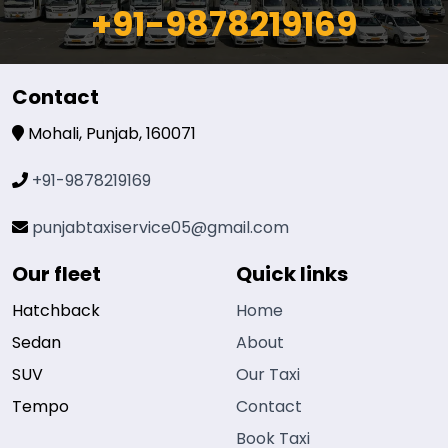
+91-9878219169
Contact
Mohali, Punjab, 160071
+91-9878219169
punjabtaxiservice05@gmail.com
Our fleet
Quick links
Hatchback
Home
Sedan
About
SUV
Our Taxi
Tempo
Contact
Book Taxi