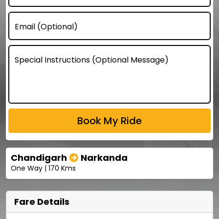
Email (Optional)
Special Instructions (Optional Message)
Chandigarh
Narkanda
One Way | 170 Kms
Fare Details