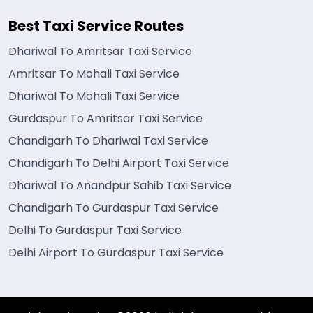
Best Taxi Service Routes
Dhariwal To Amritsar Taxi Service
Amritsar To Mohali Taxi Service
Dhariwal To Mohali Taxi Service
Gurdaspur To Amritsar Taxi Service
Chandigarh To Dhariwal Taxi Service
Chandigarh To Delhi Airport Taxi Service
Dhariwal To Anandpur Sahib Taxi Service
Chandigarh To Gurdaspur Taxi Service
Delhi To Gurdaspur Taxi Service
Delhi Airport To Gurdaspur Taxi Service