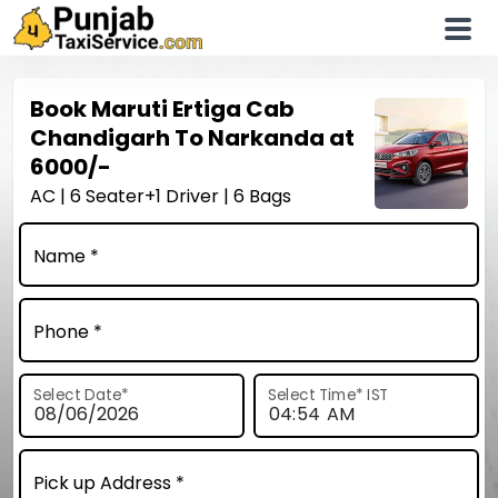
Book
Maruti Ertiga
Cab
Chandigarh To Narkanda at
6000/-
AC | 6 Seater+1 Driver | 6 Bags
Name *
Phone *
Select Date
*
Select Time
*
IST
Pick up Address *