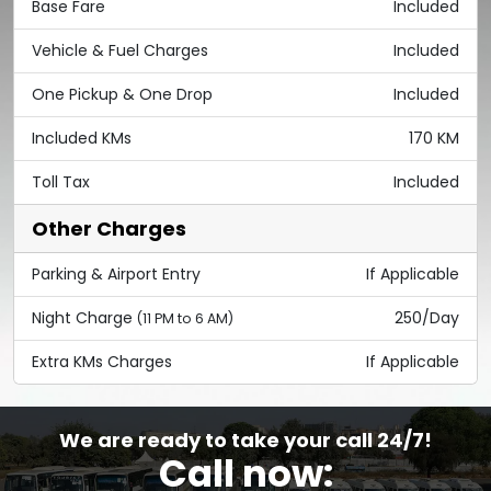
Base Fare
Included
Vehicle & Fuel Charges
Included
One Pickup & One Drop
Included
Included KMs
170 KM
Toll Tax
Included
Other Charges
Parking & Airport Entry
If Applicable
Night Charge
250/Day
(11 PM to 6 AM)
Extra KMs Charges
If Applicable
We are ready to take your call 24/7!
Call now: