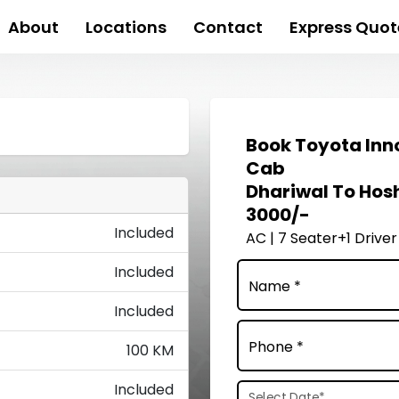
About
Locations
Contact
Express Quot
Book
Toyota Inn
Cab
Dhariwal To Hos
3000/-
Included
AC | 7 Seater+1 Driver
Included
Name *
Included
Phone *
100 KM
Included
Select Date
*