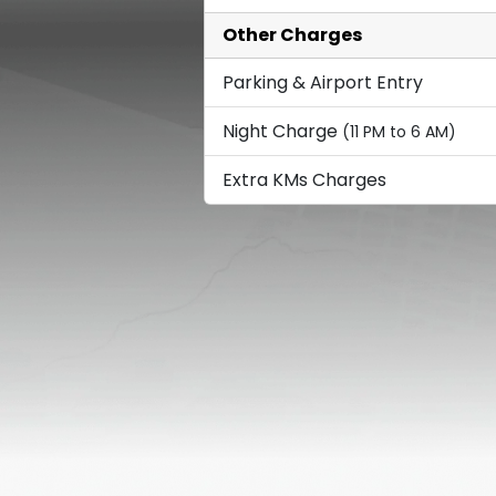
Other Charges
Parking & Airport Entry
Night Charge
(11 PM to 6 AM)
Extra KMs Charges