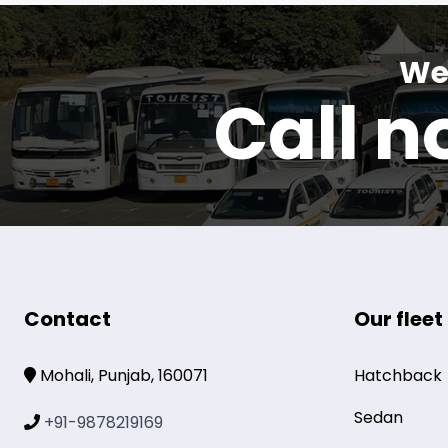
We 
Call 
Contact
Our fleet
Mohali, Punjab, 160071
Hatchback
Sedan
+91-9878219169