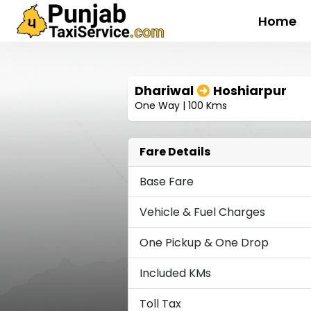
Home
Dhariwal
Hoshiarpur
One Way | 100 Kms
Fare Details
Base Fare
Vehicle & Fuel Charges
One Pickup & One Drop
Included KMs
Toll Tax