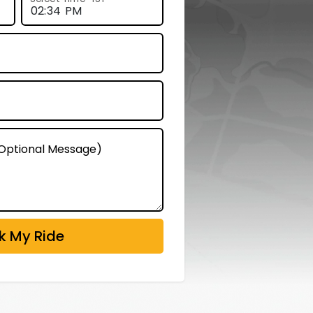
 (Optional Message)