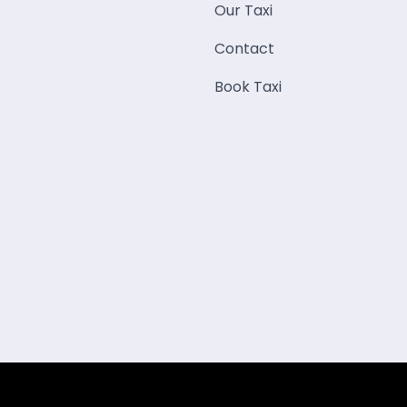
Our Taxi
Contact
Book Taxi