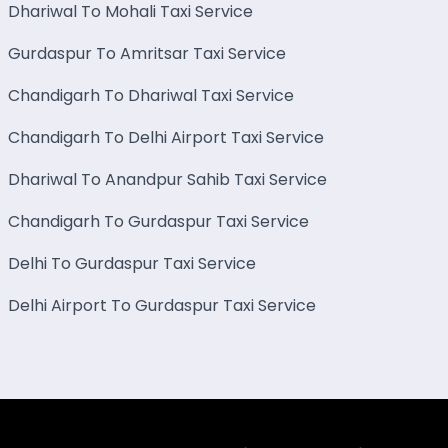
Dhariwal To Mohali Taxi Service
Gurdaspur To Amritsar Taxi Service
Chandigarh To Dhariwal Taxi Service
Chandigarh To Delhi Airport Taxi Service
Dhariwal To Anandpur Sahib Taxi Service
Chandigarh To Gurdaspur Taxi Service
Delhi To Gurdaspur Taxi Service
Delhi Airport To Gurdaspur Taxi Service