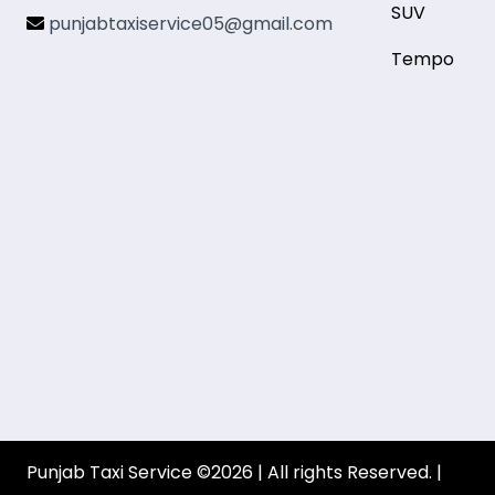
SUV
punjabtaxiservice05@gmail.com
Tempo
Punjab Taxi Service ©2026 | All rights Reserved. |