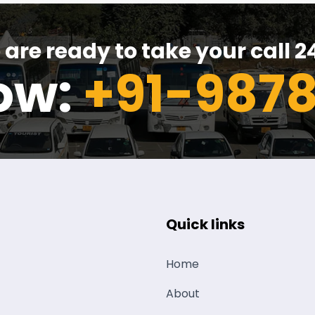
are ready to take your call 2
now:
+91-9878
Quick links
Home
About