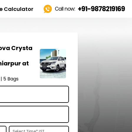
+91-9878219169
e Calculator
Call now:
ova Crysta
hiarpur at
 | 5 Bags
Select Time
*
IST