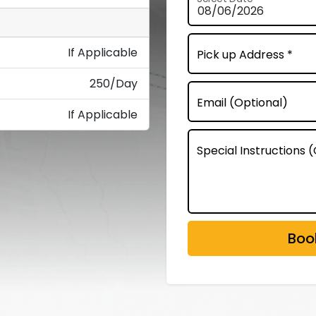
If Applicable
Pick up Address *
250/Day
Email (Optional)
If Applicable
Special Instructions