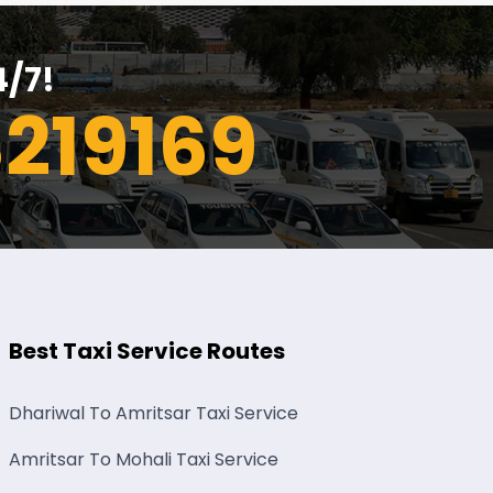
4/7!
219169
Best Taxi Service Routes
Dhariwal To Amritsar Taxi Service
Amritsar To Mohali Taxi Service